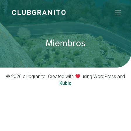
CLUBGRANITO
Miembros
© 2026 clubgranito. Created with
using WordPress and
Kubio