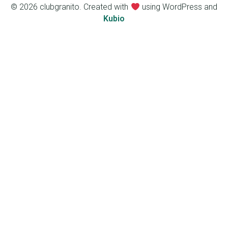
© 2026 clubgranito. Created with
using WordPress and
Kubio