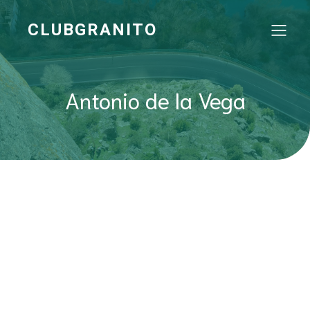
CLUBGRANITO
Antonio de la Vega